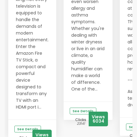
even worsen
com
television is
allergy and
at n
equipped to
asthma
cost
handle the
symptoms.
This
demands of
Whether you're
supp
modern
dealing with
wor
entertainment.
winter dryness
allo
Enter the
or live in an arid
con
Amazon Fire
climate, a
prov
TV Stick, a
quality
hon
compact and
humidifier can
revi
powerful
make a world
device
---
of difference.
designed to
One of the...
As t
transform any
tem
TV with an
drops
HDMI port i...
See Details
Views
Clicks
6034
23141
See 
See Details
Views
Clic