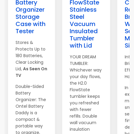
Battery
FlowState
Ca
Organizer
Stainless
Re
Storage
Steel
Bri
Case with
Vacuum
Wi
Tester
Insulated
Sec
Tumbler
Ma
Stores &
with Lid
Si
Protects Up to
180 Batteries,
YOUR DREAM
Intr
Clear Locking
TUMBLER:
Brig
Lid,
As Seen On
Whichever way
Effo
TV
your day flows,
Hom
the H2.0
Double-Sided
In t
FlowState
Battery
exp
tumbler keeps
Organizer: The
mar
you refreshed
Ontel Battery
sma
with fewer
Daddy is a
secu
refills. Double
compact &
find
wall vacuum
portable way
devi
insulation
to organize,
bal