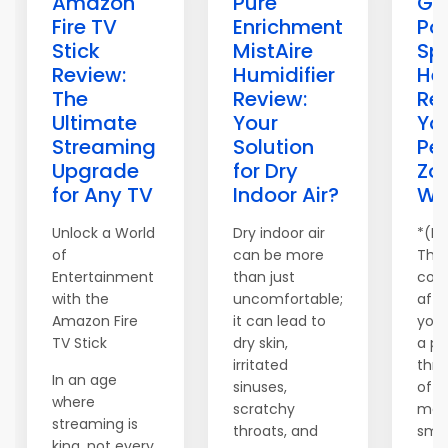
Amazon
Pure
Gi
Fire TV
Enrichment
Po
Stick
MistAire
Sp
Review:
Humidifier
He
The
Review:
Re
Ultimate
Your
Yo
Streaming
Solution
Pe
Upgrade
for Dry
Zo
for Any TV
Indoor Air?
Wa
Unlock a World
Dry indoor air
*(Di
of
can be more
This
Entertainment
than just
cont
with the
uncomfortable;
affil
Amazon Fire
it can lead to
you
TV Stick
dry skin,
a pr
irritated
thr
In an age
sinuses,
of o
where
scratchy
may
streaming is
throats, and
smal
king, not every