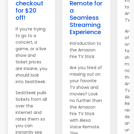
Intr
checkout
Remote for
to t
for $20
a
Ama
off!
Seamless
TV S
Streaming
If you’re trying
Experience
Are 
to go to a
of m
concert, a
Introduction to
on y
game, or a live
the Amazon
favo
show and
Fire TV Stick
sho
ticket prices
mov
Are you tired of
are insane, you
no f
missing out on
should look
than
your favorite
into SeatGeek.
Ama
TV shows and
TV S
SeatGeek pulls
movies? Look
Alex
tickets from all
no further than
Remo
over the
the Amazon
rem
internet and
Fire TV Stick
devi
rates them so
with Alexa
an
you can
Voice Remote.
unpa
instantly see
This