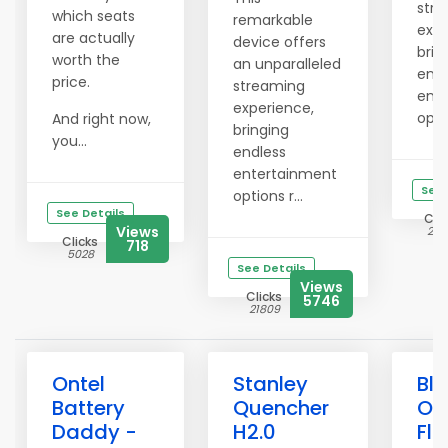
str
which seats
remarkable
expe
are actually
device offers
brin
worth the
an unparalleled
endl
price.
streaming
ent
experience,
optio
And right now,
bringing
you...
endless
entertainment
See 
options r...
See Details
Clic
Views
214
Clicks
718
5028
See Details
Views
Clicks
5746
21809
Ontel
Stanley
Bli
Battery
Quencher
Ou
Daddy -
H2.0
Flo