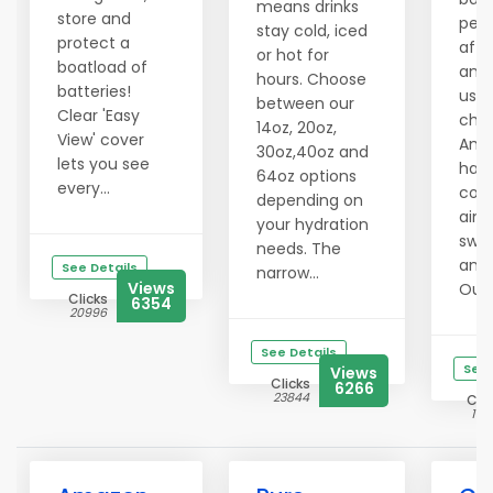
means drinks
store and
per
stay cold, iced
protect a
affo
or hot for
boatload of
and 
hours. Choose
batteries!
use 
between our
Clear 'Easy
chal
14oz, 20oz,
View' cover
Amaz
30oz,40oz and
lets you see
has
64oz options
every...
cons
depending on
aime
your hydration
swee
needs. The
and 
See Details
narrow...
Views
Outd
Clicks
6354
20996
See Details
See 
Views
Clicks
6266
23844
Clic
141