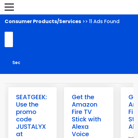
Consumer Products/Services
>> 11 Ads Found
SEATGEEK:
Get the
Ge
Use the
Amazon
Am
promo
Fire TV
Fir
code
Stick with
Sti
JUSTALYX
Alexa
Al
at
Voice