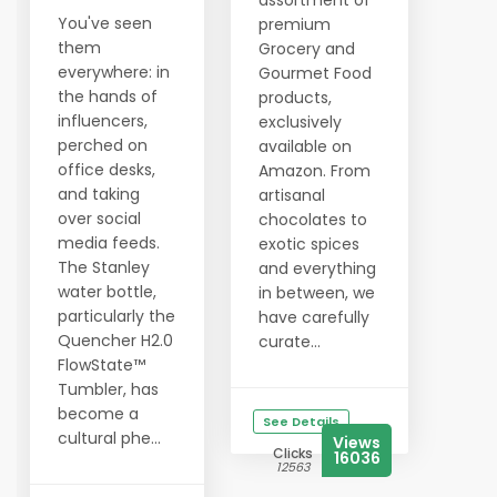
assortment of
You've seen
premium
them
Grocery and
everywhere: in
Gourmet Food
the hands of
products,
influencers,
exclusively
perched on
available on
office desks,
Amazon. From
and taking
artisanal
over social
chocolates to
media feeds.
exotic spices
The Stanley
and everything
water bottle,
in between, we
particularly the
have carefully
Quencher H2.0
curate...
FlowState™
Tumbler, has
become a
See Details
cultural phe...
Views
Clicks
16036
12563