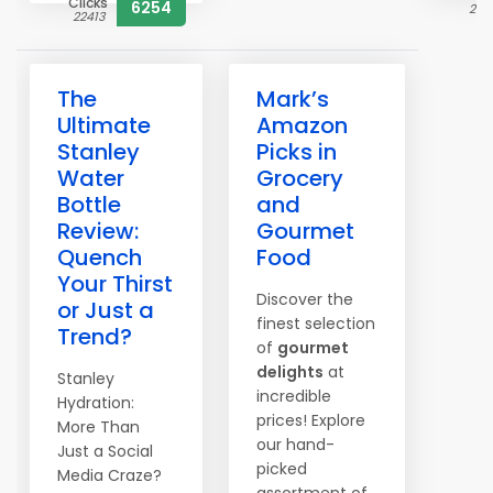
Clicks
6254
230
22413
The
Mark’s
Ultimate
Amazon
Stanley
Picks in
Water
Grocery
Bottle
and
Review:
Gourmet
Quench
Food
Your Thirst
Discover the
or Just a
finest selection
Trend?
of
gourmet
delights
at
Stanley
incredible
Hydration:
prices! Explore
More Than
our hand-
Just a Social
picked
Media Craze?