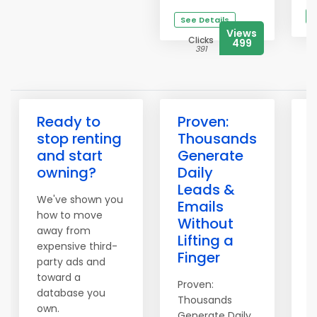
S
See Details
Views
Clicks
499
391
Ready to
Proven:
3
stop renting
Thousands
H
and start
Generate
owning?
Daily
Leads &
We've shown you
T
Emails
how to move
o
Without
away from
S
Lifting a
expensive third-
t
Finger
party ads and
i
toward a
Proven:
1
database you
Thousands
d
own.
Generate Daily