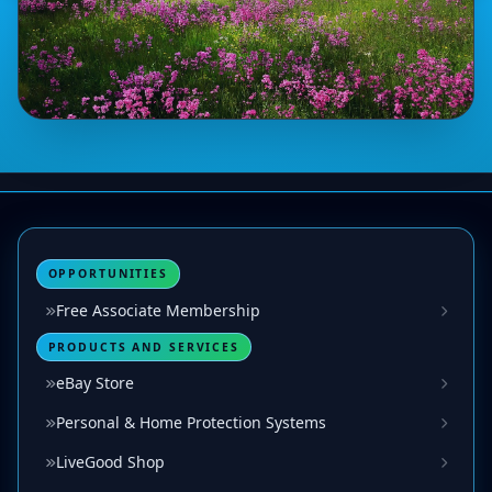
OPPORTUNITIES
Free Associate Membership
PRODUCTS AND SERVICES
eBay Store
Personal & Home Protection Systems
LiveGood Shop