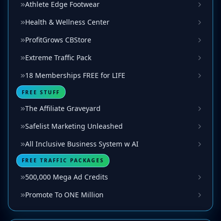
Athlete Edge Footwear
Health & Wellness Center
ProfitGrows CBStore
Extreme Traffic Pack
18 Memberships FREE for LIFE
FREE STUFF
The Affiliate Graveyard
Safelist Marketing Unleashed
All Inclusive Business System w AI
FREE TRAFFIC PACKAGES
500,000 Mega Ad Credits
Promote To ONE Million