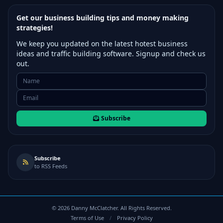
Get our business building tips and money making
strategies!
We keep you updated on the latest hotest business
ideas and traffic building software. Signup and check us
out.
Subscribe
Subscribe
to RSS Feeds
©
2026
Danny McClatcher. All Rights Reserved.
Terms of Use
/
Privacy Policy