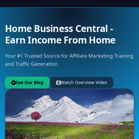
Home Business Central -
Earn Income From Home
Your #1 Trusted Source for Affiliate Marketing Training
and Traffic Generation
See Our Blog
Watch Overview Video