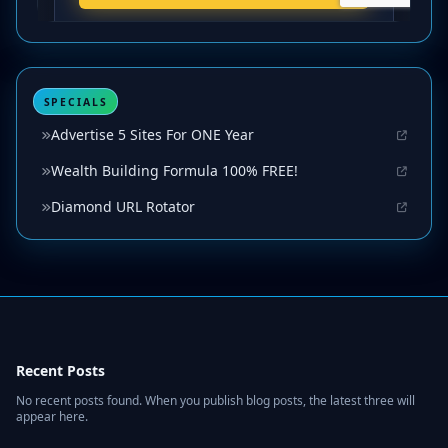
SPECIALS
Advertise 5 Sites For ONE Year
Wealth Building Formula 100% FREE!
Diamond URL Rotator
Recent Posts
No recent posts found. When you publish blog posts, the latest three will
appear here.