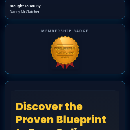
Brought To You By
Danny McClatcher
MEMBERSHIP BADGE