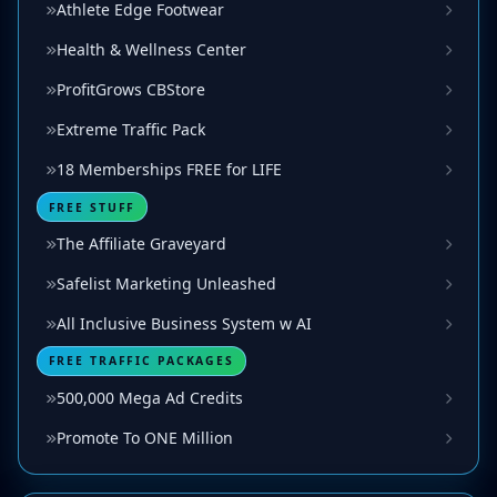
Athlete Edge Footwear
Health & Wellness Center
ProfitGrows CBStore
Extreme Traffic Pack
18 Memberships FREE for LIFE
FREE STUFF
The Affiliate Graveyard
Safelist Marketing Unleashed
All Inclusive Business System w AI
FREE TRAFFIC PACKAGES
500,000 Mega Ad Credits
Promote To ONE Million