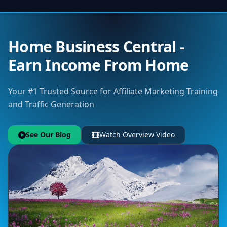
Home Business Central -
Earn Income From Home
Your #1 Trusted Source for Affiliate Marketing Training
and Traffic Generation
See Our Blog
Watch Overview Video