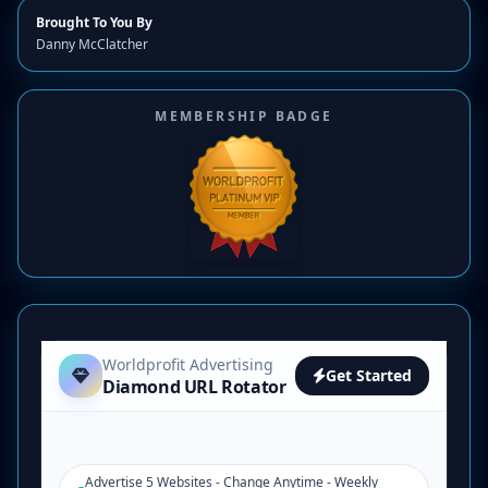
Brought To You By
Danny McClatcher
MEMBERSHIP BADGE