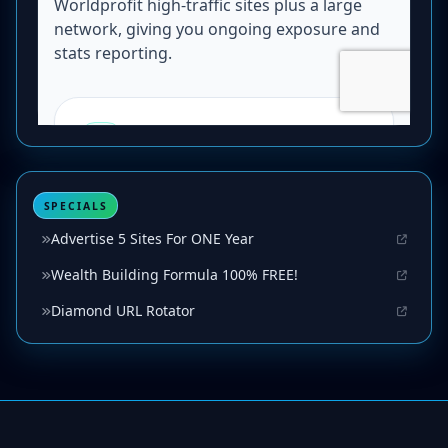
SPECIALS
Advertise 5 Sites For ONE Year
Wealth Building Formula 100% FREE!
Diamond URL Rotator