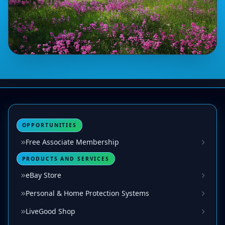
OPPORTUNITIES
Free Associate Membership
PRODUCTS AND SERVICES
eBay Store
Personal & Home Protection Systems
LiveGood Shop