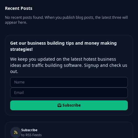
Recent Posts
No recent posts found. When you publish blog posts, the latest three will
appear here.
Get our business building tips and money making
strategies!
We keep you updated on the latest hotest business
ideas and traffic building software. Signup and check us
out.
Subscribe
Subscribe
to RSS Feeds