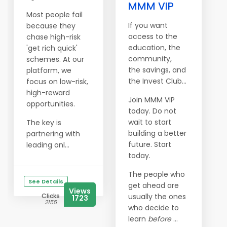
MMM VIP
Most people fail
If you want
because they
access to the
chase high-risk
education, the
'get rich quick'
community,
schemes. At our
the savings, and
platform, we
the Invest Club…
focus on low-risk,
high-reward
Join MMM VIP
opportunities.
today. Do not
wait to start
The key is
building a better
partnering with
future. Start
leading onl...
today.
The people who
See Details
get ahead are
Views
Clicks
usually the ones
1723
2155
who decide to
learn
before
...