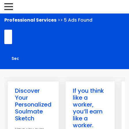
Professional Services
>> 5 Ads Found
Discover
If you think
Your
like a
Personalized
worker,
Soulmate
you’ll earn
Sketch
like a
worker.