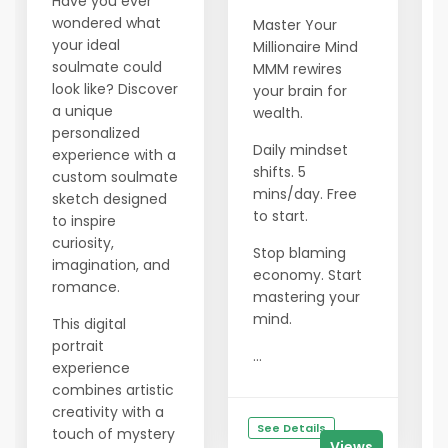
Have you ever
wondered what
Master Your
your ideal
Millionaire Mind
soulmate could
MMM rewires
look like? Discover
your brain for
a unique
wealth.
personalized
Daily mindset
experience with a
shifts. 5
custom soulmate
mins/day. Free
sketch designed
to start.
to inspire
curiosity,
Stop blaming
imagination, and
economy. Start
romance.
mastering your
mind.
This digital
portrait
...
experience
combines artistic
creativity with a
See Details
touch of mystery
Views