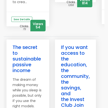
to crea...
Clicks
814
1266
See Details
Views
Clicks
54
75
The secret
If you want
to
access to
sustainable
the
passive
education,
income
the
community,
The dream of
the
making money
savings,
while you sleep is
and
possible, but only
the Invest
if you use the
Club Join
right models.