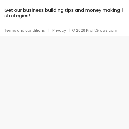
Get our business building tips and money making
strategies!
Terms and conditions
Privacy
© 2026 ProfitGrows.com