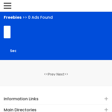
Freebies
>> 0 Ads Found
<<Prev Next>>
Information Links
Main Directories