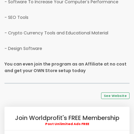
- Software To Increase Your Computer's Performance
- SEO Tools
- Crypto Currency Tools and Educational Material
- Design Software
You can even join the program as an Affiliate at no cost
and get your OWN Store setup today
See Website
Join Worldprofit's FREE Membership
Post Unlimited Ads FREE