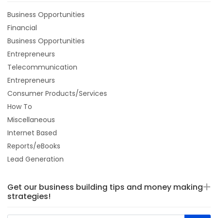
Business Opportunities
Financial
Business Opportunities
Entrepreneurs
Telecommunication
Entrepreneurs
Consumer Products/Services
How To
Miscellaneous
Internet Based
Reports/eBooks
Lead Generation
Get our business building tips and money making
strategies!