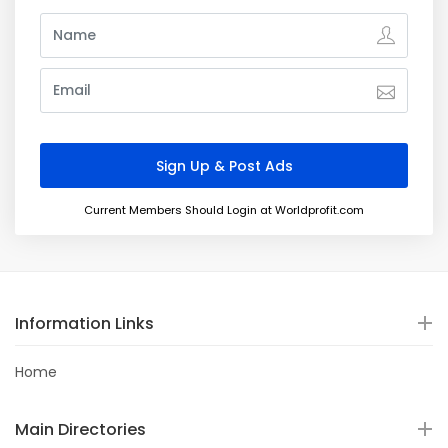
Current Members Should Login at Worldprofit.com
Information Links
Home
Main Directories