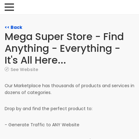
<< Back
Mega Super Store - Find
Anything - Everything -
It's All Here...
See Website
Our Marketplace has thousands of products and services in
dozens of categories.
Drop by and find the perfect product to:
- Generate Traffic to ANY Website