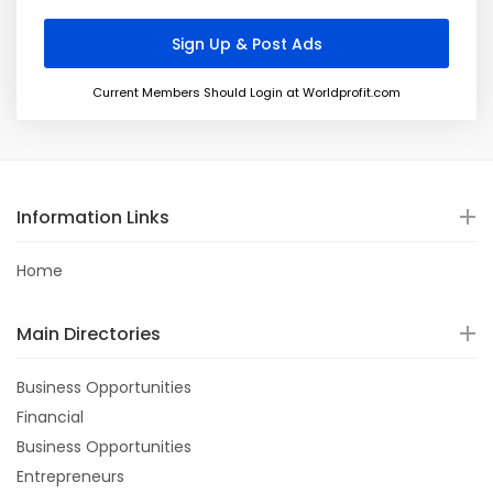
Current Members Should Login at Worldprofit.com
Information Links
Home
Main Directories
Business Opportunities
Financial
Business Opportunities
Entrepreneurs