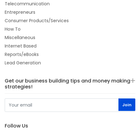
Telecommunication
Entrepreneurs
Consumer Products/Services
How To
Miscellaneous
Internet Based
Reports/eBooks
Lead Generation
Get our business building tips and money making
strategies!
Follow Us