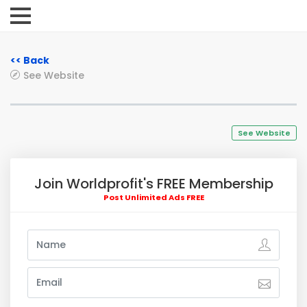
<< Back
See Website
See Website
Join Worldprofit's FREE Membership
Post Unlimited Ads FREE