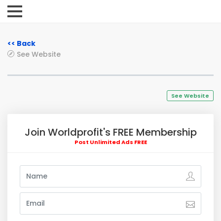
<< Back
See Website
See Website
Join Worldprofit's FREE Membership
Post Unlimited Ads FREE