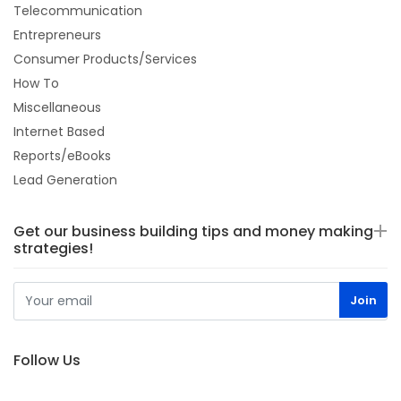
Telecommunication
Entrepreneurs
Consumer Products/Services
How To
Miscellaneous
Internet Based
Reports/eBooks
Lead Generation
Get our business building tips and money making
strategies!
Follow Us