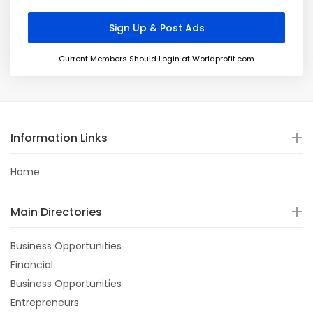
Current Members Should Login at Worldprofit.com
Information Links
Home
Main Directories
Business Opportunities
Financial
Business Opportunities
Entrepreneurs