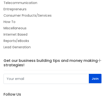
Telecommunication
Entrepreneurs
Consumer Products/Services
How To
Miscellaneous
Internet Based
Reports/eBooks
Lead Generation
Get our business building tips and money making
strategies!
Follow Us