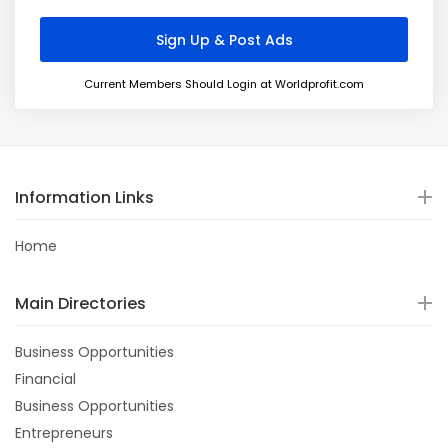
Current Members Should Login at Worldprofit.com
Information Links
Home
Main Directories
Business Opportunities
Financial
Business Opportunities
Entrepreneurs