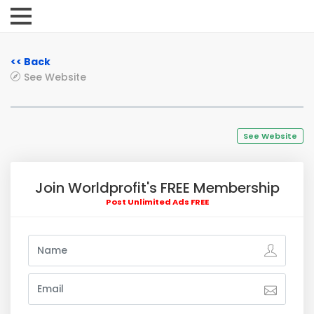
<< Back
See Website
See Website
Join Worldprofit's FREE Membership
Post Unlimited Ads FREE