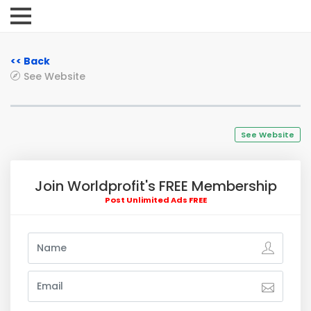
<< Back
See Website
See Website
Join Worldprofit's FREE Membership
Post Unlimited Ads FREE