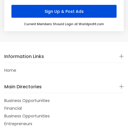
Current Members Should Login at Worldprofit.com
Information Links
Home
Main Directories
Business Opportunities
Financial
Business Opportunities
Entrepreneurs