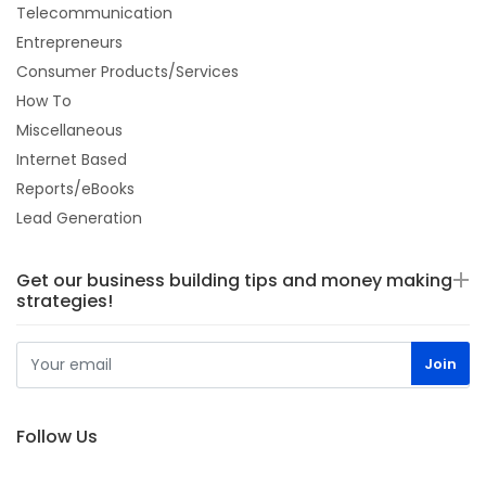
Telecommunication
Entrepreneurs
Consumer Products/Services
How To
Miscellaneous
Internet Based
Reports/eBooks
Lead Generation
Get our business building tips and money making
strategies!
Follow Us