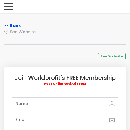
<< Back
See Website
See Website
Join Worldprofit's FREE Membership
Post Unlimited Ads FREE