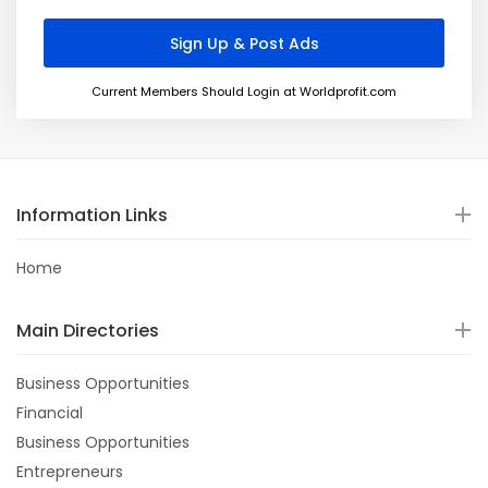
Current Members Should Login at Worldprofit.com
Information Links
Home
Main Directories
Business Opportunities
Financial
Business Opportunities
Entrepreneurs