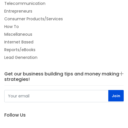
Telecommunication
Entrepreneurs
Consumer Products/Services
How To
Miscellaneous
Internet Based
Reports/eBooks
Lead Generation
Get our business building tips and money making
strategies!
Follow Us