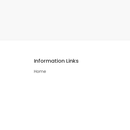
Information Links
Home