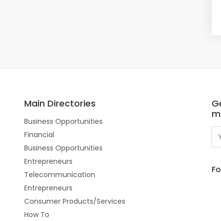
Main Directories
Ge
m
Business Opportunities
Financial
Business Opportunities
Entrepreneurs
Fo
Telecommunication
Entrepreneurs
Consumer Products/Services
How To