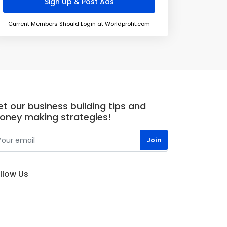
Current Members Should Login at Worldprofit.com
t our business building tips and
oney making strategies!
llow Us