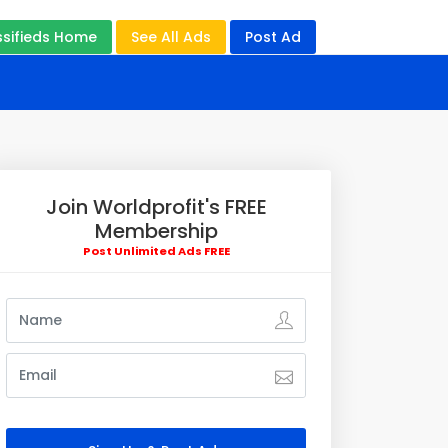
ssifieds Home
See All Ads
Post Ad
Join Worldprofit's FREE
Membership
Post Unlimited Ads FREE