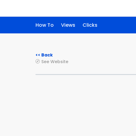
How To
Views
Clicks
<< Back
See Website