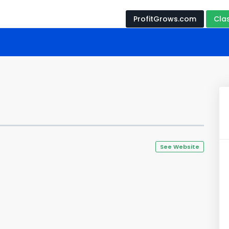
ProfitGrows.com
Cla
See Website