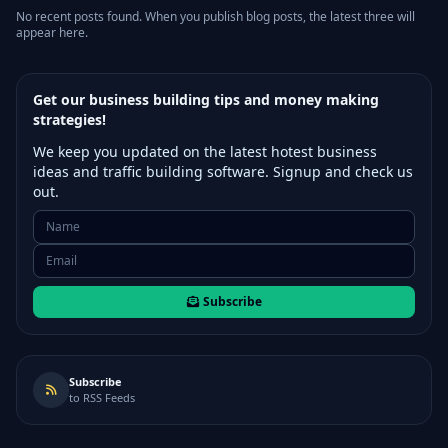
No recent posts found. When you publish blog posts, the latest three will
appear here.
Get our business building tips and money making
strategies!
We keep you updated on the latest hotest business
ideas and traffic building software. Signup and check us
out.
Subscribe
Subscribe
to RSS Feeds