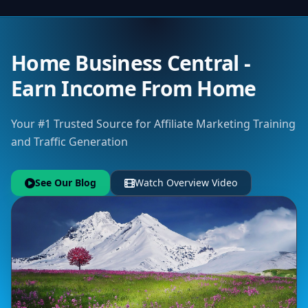
Home Business Central -
Earn Income From Home
Your #1 Trusted Source for Affiliate Marketing Training
and Traffic Generation
See Our Blog
Watch Overview Video