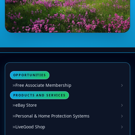
OPPORTUNITIES
Free Associate Membership
PRODUCTS AND SERVICES
eBay Store
Personal & Home Protection Systems
LiveGood Shop