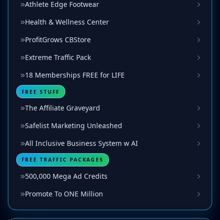
Athlete Edge Footwear
Health & Wellness Center
ProfitGrows CBStore
Extreme Traffic Pack
18 Memberships FREE for LIFE
FREE STUFF
The Affiliate Graveyard
Safelist Marketing Unleashed
All Inclusive Business System w AI
FREE TRAFFIC PACKAGES
500,000 Mega Ad Credits
Promote To ONE Million