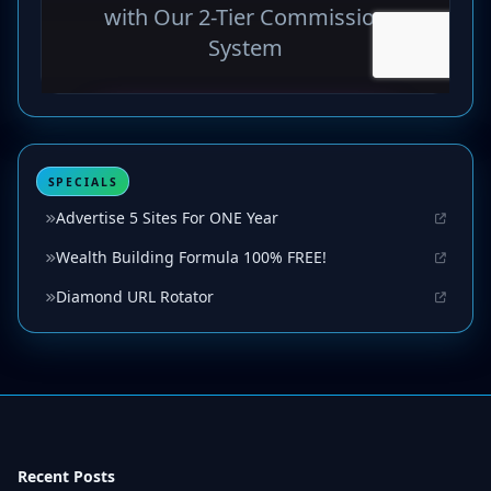
SPECIALS
Advertise 5 Sites For ONE Year
Wealth Building Formula 100% FREE!
Diamond URL Rotator
Recent Posts