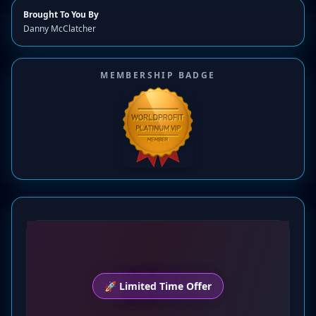
Brought To You By
Danny McClatcher
MEMBERSHIP BADGE