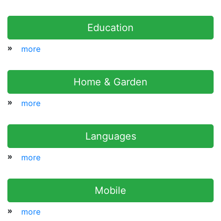
Education
»
more
Home & Garden
»
more
Languages
»
more
Mobile
»
more