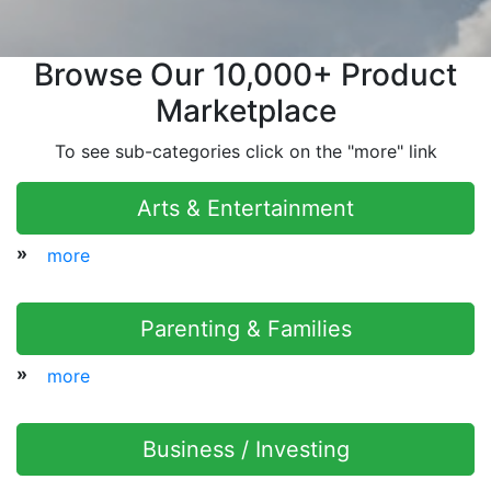
Browse Our 10,000+ Product
Marketplace
To see sub-categories click on the "more" link
Arts & Entertainment
»
more
Parenting & Families
»
more
Business / Investing