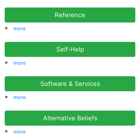
Reference
»
more
Self-Help
»
more
Software & Services
»
more
Alternative Beliefs
»
more