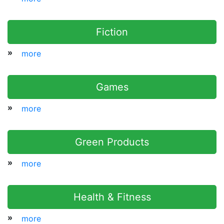
Fiction
»
more
Games
»
more
Green Products
»
more
Health & Fitness
»
more