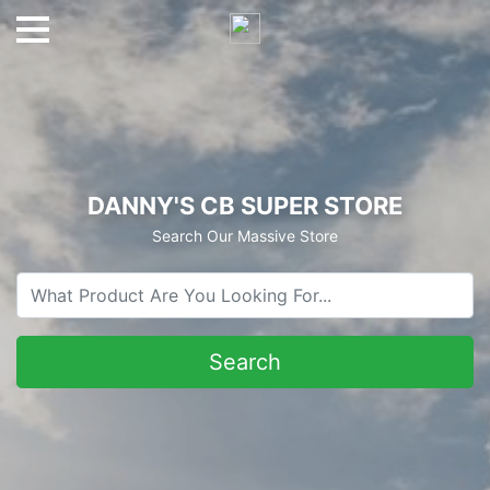
DANNY'S CB SUPER STORE
Search Our Massive Store