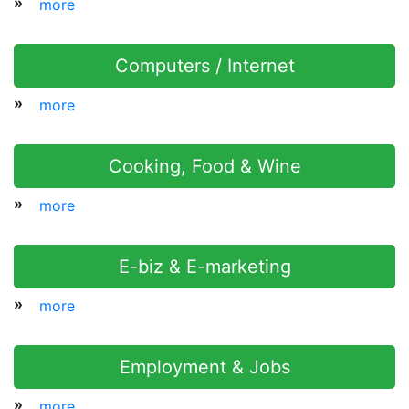
»
more
Computers / Internet
»
more
Cooking, Food & Wine
»
more
E-biz & E-marketing
»
more
Employment & Jobs
»
more