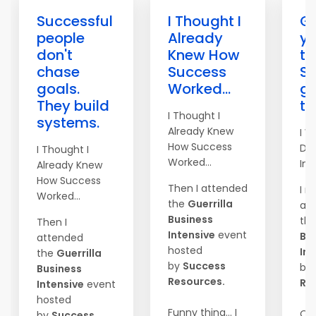
Successful
I Thought I
Go
people
Already
yo
don't
Knew How
to
chase
Success
S
goals.
Worked...
ge
They build
th
I Thought I
systems.
Already Knew
I W
How Success
Do
I Thought I
Worked...
Imm
Already Knew
How Success
Then I attended
I r
Worked...
the
Guerrilla
at
Business
th
Then I
Intensive
event
Bu
attended
hosted
Int
the
Guerrilla
by
Success
by
Business
Resources.
Re
Intensive
event
hosted
Funny thing... I
On
by
Success