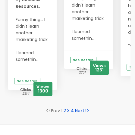
didn't learn
hit
Resources.
another
act
marketing trick.
my
Funny thing... I
and
didn't learn
I learned
do
another
somethin...
marketing trick.
"Go
I learned
somethin...
See Details
Views
See
Clicks
1251
2251
See Details
Views
Clicks
1300
2314
<<Prev 1
2
3
4
Next>>