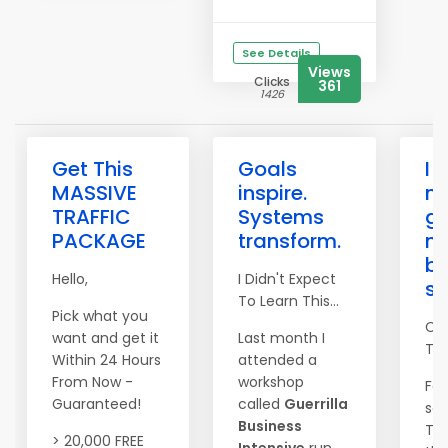
See Details
Views
Clicks
361
1426
Get This
Goals
I 
MASSIVE
inspire.
n
TRAFFIC
Systems
go
PACKAGE
transform.
n
be
Hello,
I Didn't Expect
s
To Learn This...
Pick what you
Co
want and get it
Last month I
Tim
Within 24 Hours
attended a
From Now -
workshop
For
Guaranteed!
called
Guerrilla
set
Business
The
> 20,000 FREE