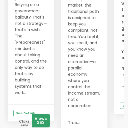
wou
Relying on a
market, the
to 
government
traditional path
of
bailout? That's
is designed to
see
not a strategy—
keep you
goo
that's a wish.
compliant, not
an
The
free. You feel it,
bus
"Preparedness"
you see it, and
mindset is
you know you
You
about taking
need an
a l
control, and the
alternative—a
only way to do
parallel
Ni
that is by
economy
inc
building
where you
...
systems that
control the
work...
income stream,
not a
corporation.
See
See Details
Views
Clicks
363
True...
1463