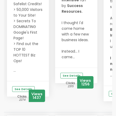
Intensive
run
th
Safelist Credits!
by
Success
sta
> 50,000 Visitors
Resources.
to Your Site!
At 
> Secrets To
I thought I'd
re
DOMINATING
come home
Bu
Google's First
with a few new
Int
Page!
business ideas.
I fi
> Find out the
un
TOP 10
Instead... I
HOTTEST Biz
came...
I d
Ops!
mor
ne
...
...
See Details
Views
Clicks
1256
2315
See Details
Views
See
Clicks
1437
2274