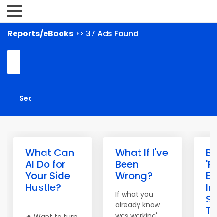
Reports/eBooks
>> 37 Ads Found
What Can
What If I've
Bu
AI Do for
Been
'P
Your Side
Wrong?
E
Hustle?
I
If what you
S
already know
To
was working'
🔥 Want to turn