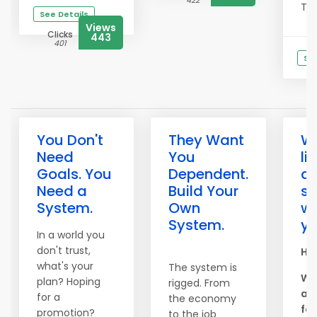
422
This
See Details
Views
Clicks
443
401
See
You Don't
They Want
W
Need
You
li
Goals. You
Dependent.
ar
Need a
Build Your
s
System.
Own
wo
System.
yo
In a world you
don't trust,
Hel
what's your
The system is
We
plan? Hoping
rigged. From
am
for a
the economy
for
promotion?
to the job