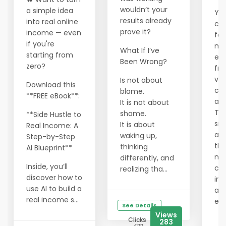
wouldn’t your
a simple idea
You
results already
into real online
cra
prove it?
income — even
fou
if you're
ma
What If I’ve
starting from
ec
Been Wrong?
zero?
fra
val
Is not about
Download this
cor
blame.
**FREE eBook**:
an 
It is not about
Tha
shame.
**Side Hustle to
sm
It is about
Real Income: A
are
waking up,
Step-by-Step
the
thinking
AI Blueprint**
ne
differently, and
Inside, you’ll
cre
realizing tha...
discover how to
in 
use AI to build a
alt
real income s...
ec
See Details
Views
Clicks
283