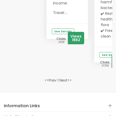
harmful
income.
bacteria
Travel ...
✔️ Resto
healthy 
flora
✔️ Fresh,
See Details
Views
clean b..
Clicks
1862
2129
See Deta
Clicks
11724
<<Prev 1 Next>>
Information Links