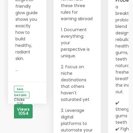
ProDen
these three
friendly
a
rules for
glow guide
breakth
earning abroad
shows you
probioti
exactly
blend
1. Document
how to
designe
everything;
build
rebuild
your
healthy,
healthy
perspective is
radiant
gums, w
unique.
skin.
teeth
naturall
2. Focus on
...
freshen
niche
breath 
destinations
the insi
that others
See
out.
haven't
Details
saturated yet.
Clicks
✔️
1134
Views
Strengt
3. Leverage
1054
gums &
digital
teeth
platforms to
✔️ Fights
automate your