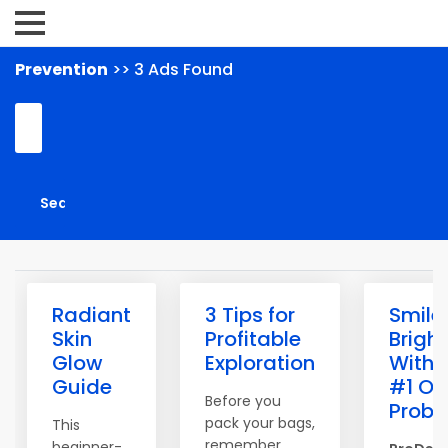
Prevention
>> 3 Ads Found
Radiant
3 Tips for
Smile
Skin
Profitable
Bright
Glow
Exploration
With 
Guide
#1 Or
Before you
Probio
pack your bags,
This
remember
beginner-