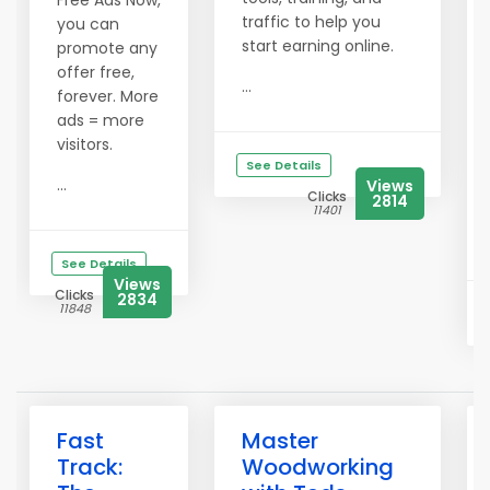
Free Ads Now,
traffic to help you
you can
start earning online.
promote any
offer free,
...
forever. More
ads = more
visitors.
See Details
...
Views
Clicks
2814
11401
See Details
Views
Clicks
2834
11848
Fast
Master
Track:
Woodworking