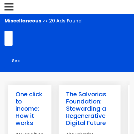
Miscellaneous
>> 20 Ads Found
One click
The Salvorias
to
Foundation:
income:
Stewarding a
How it
Regenerative
works
Digital Future