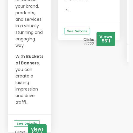
your brand,
<...
products,
and services
in a visually
See Details
stunning and
Views
engaging
Clicks
5511
14556
way.
With
Buckets
of Banners
,
you can
create a
lasting
impression
and drive
traffi...
See Details
Views
Clicks