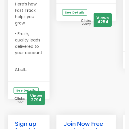
Here’s how
Fast Track
See Details
helps you
Views
Clicks
4254
grow:
13928
• Fresh,
quality leads
delivered to
your account
&bull...
See Details
Views
Clicks
2794
11471
Sign up
Join Now Free