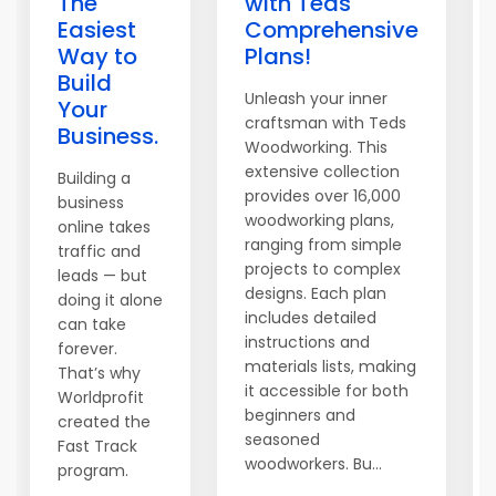
The
with Teds
Easiest
Comprehensive
Way to
Plans!
Build
Unleash your inner
Your
craftsman with Teds
Business.
Woodworking. This
extensive collection
Building a
provides over 16,000
business
woodworking plans,
online takes
ranging from simple
traffic and
projects to complex
leads — but
designs. Each plan
doing it alone
includes detailed
can take
instructions and
forever.
materials lists, making
That’s why
it accessible for both
Worldprofit
beginners and
created the
seasoned
Fast Track
woodworkers. Bu...
program.