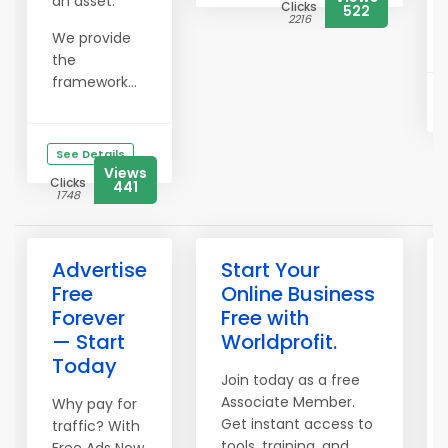
an asset.
Clicks
522
2216
We provide
the
framework...
See Details
Views
Clicks
441
1748
Advertise
Start Your
Free
Online Business
Forever
Free with
— Start
Worldprofit.
Today
Join today as a free
Associate Member.
Why pay for
Get instant access to
traffic? With
tools, training, and