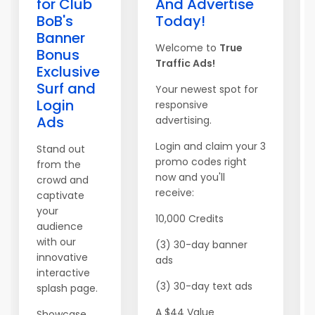
for Club
And Advertise
BoB's
Today!
Banner
Welcome to
True
Bonus
Traffic Ads!
Exclusive
Surf and
Your newest spot for
Login
responsive
Ads
advertising.
Login and claim your 3
Stand out
promo codes right
from the
now and you'll
crowd and
receive:
captivate
your
10,000 Credits
audience
with our
(3) 30-day banner
innovative
ads
interactive
(3) 30-day text ads
splash page.
A $44 Value
Showcase