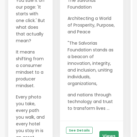
You saw it on
The Salvorias
our page: 'It
Foundation
starts with
Architecting a World
one click.' But
of Prosperity, Purpose,
what does
and Peace
that actually
mean?
"The Salvorias
Foundation stands as
It means
a beacon of
shifting from
innovation, integrity,
a consumer
and inclusion, uniting
mindset to a
individuals,
producer
organizations,
mindset.
and nations through
Every photo
technology and trust
you take,
to transform lives ...
every path
you walk, and
every hotel
you stay in is
See Details
Views